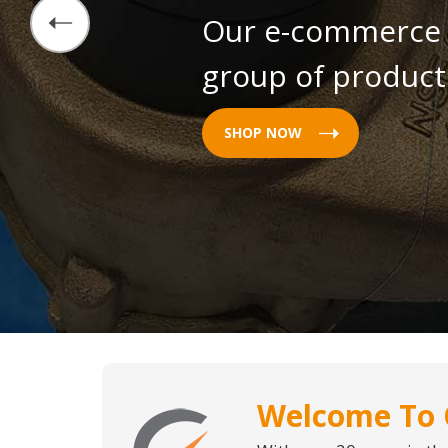
Our e-commerce s
group of products
SHOP NOW
Welcome To 