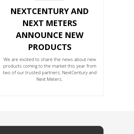
NEXTCENTURY AND
NEXT METERS
ANNOUNCE NEW
PRODUCTS
We are excited to share the news about new
products coming to the market this year from
two of our trusted partners: NextCentury and
Next Meters.