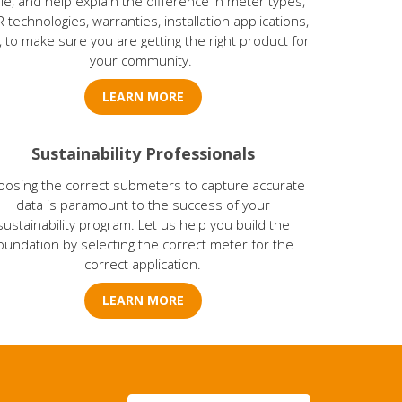
le, and help explain the difference in meter types,
 technologies, warranties, installation applications,
., to make sure you are getting the right product for
your community.
LEARN MORE
Sustainability Professionals
oosing the correct submeters to capture accurate
data is paramount to the success of your
sustainability program. Let us help you build the
oundation by selecting the correct meter for the
correct application.
LEARN MORE