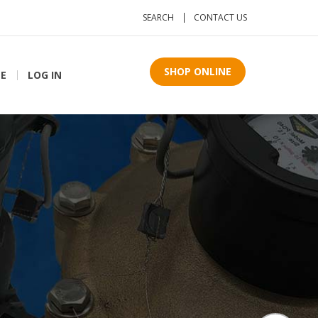
SEARCH
CONTACT US
SHOP ONLINE
TE
LOG IN