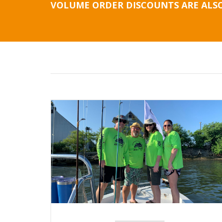
VOLUME ORDER DISCOUNTS ARE ALSO