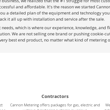
e business, we realized that the #1 struggle for most cu
ccessful and affordable. It's the reason we started Canno
 you a detailed plan of the equipment and technology you
ack it all up with installation and service after the sale.
nt needs, which is where our experience, knowledge, and fl
ution. We are not selling one brand or pushing cookie-cut
 very best end product, no matter what kind of metering 
Contractors
ct
Cannon Metering offers packages for gas, electric and
We