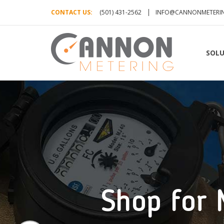
CONTACT US:
(501) 431-2562
INFO@CANNONMETERI
SOLU
Shop for 