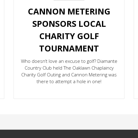
CANNON METERING
SPONSORS LOCAL
CHARITY GOLF
TOURNAMENT
Who doesn’t love an excuse to golf? Diamante
Country Club held The Oaklawn Chaplaincy
Charity Golf Outing and Cannon Metering was
there to attempt a hole in one!