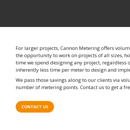
For larger projects, Cannon Metering offers volum
the opportunity to work on projects of all sizes, 
time we spend designing any project, regardless of
inherently less time per meter to design and imp
We pass those savings along to our clients via vo
number of metering points. Contact us to get a fre
CONTACT US