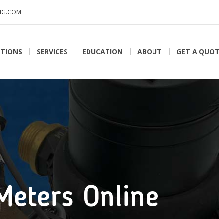
NG.COM
TIONS
SERVICES
EDUCATION
ABOUT
GET A QUO
Meters Online