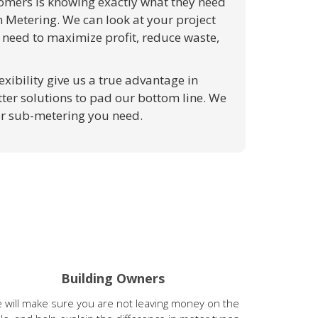
stomers is knowing exactly what they need
n Metering. We can look at your project
 need to maximize profit, reduce waste,
exibility give us a true advantage in
ter solutions to pad our bottom line. We
or sub-metering you need.
Building Owners
 will make sure you are not leaving money on the