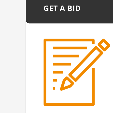
GET A BID