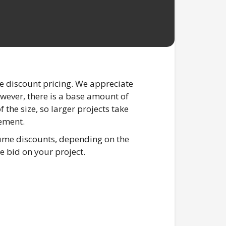
e discount pricing. We appreciate
however, there is a base amount of
 the size, so larger projects take
lement.
lume discounts, depending on the
e bid on your project.