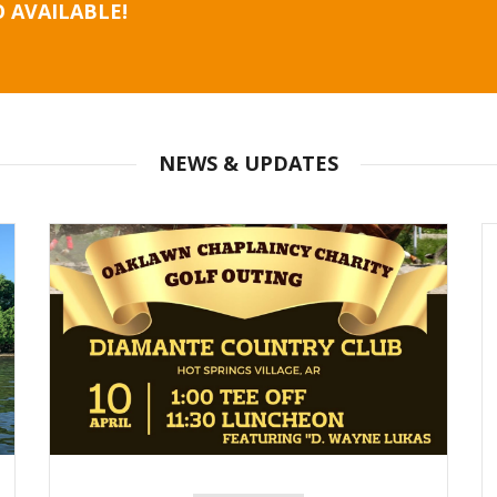
 AVAILABLE!
NEWS & UPDATES