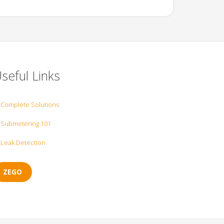
seful Links
Complete Solutions
Submetering 101
Leak Detection
ZEGO