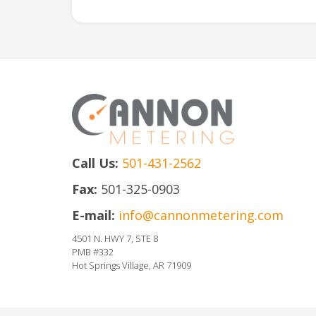
Call Us:
501-431-2562
Fax:
501-325-0903
E-mail:
info@cannonmetering.com
4501 N. HWY 7, STE 8
PMB #332
Hot Springs Village, AR 71909