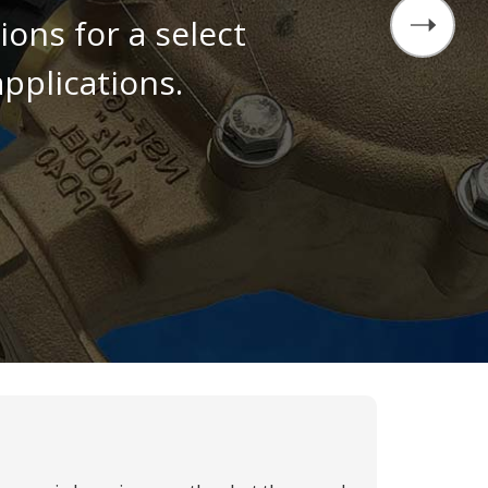
ons for a select
pplications.