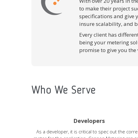
With over 20 years in th
to make their project su
specifications and give
insure scalability, and b
Every client has differe
being your metering sol
promise to give you the
Who We Serve
Developers
As a developer, it is critical to spec out the corre