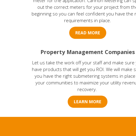
meter for the application. Cannon Metering can s
out the correct meters for your project from th
beginning so you can feel confident you have the r
requirements in place.
READ MORE
Property Management Companies
Let us take the work off your staff and make sure
have products that will get you ROI. We will make 
you have the right submetering systems in place
your communities to maximize your utility reven
recovery.
LEARN MORE