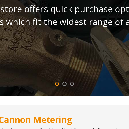
tore offers quick purchase opti
 which fit the widest range of a
Cannon Metering