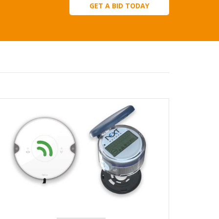
GET A BID TODAY