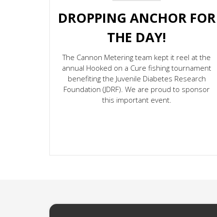
DROPPING ANCHOR FOR
THE DAY!
The Cannon Metering team kept it reel at the
annual Hooked on a Cure fishing tournament
benefiting the Juvenile Diabetes Research
Foundation (JDRF). We are proud to sponsor
this important event.