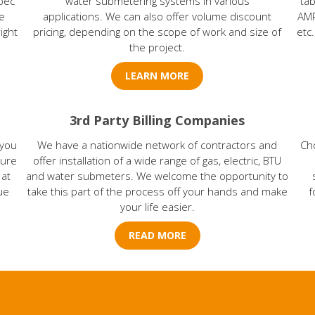
pec
water submetering systems in various
tab
e
applications. We can also offer volume discount
AMR
ight
pricing, depending on the scope of work and size of
etc
the project.
LEARN MORE
3rd Party Billing Companies
 you
We have a nationwide network of contractors and
Ch
sure
offer installation of a wide range of gas, electric, BTU
 at
and water submeters. We welcome the opportunity to
ue
take this part of the process off your hands and make
f
your life easier.
READ MORE