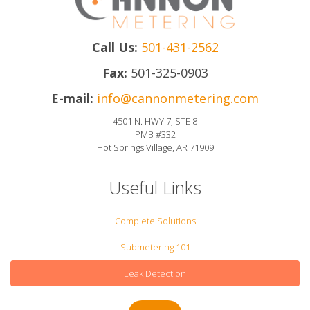
Call Us:
501-431-2562
Fax:
501-325-0903
E-mail:
info@cannonmetering.com
4501 N. HWY 7, STE 8
PMB #332
Hot Springs Village, AR 71909
Useful Links
Complete Solutions
Submetering 101
Leak Detection