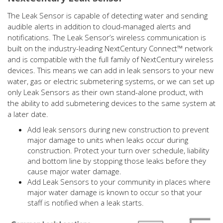
The Leak Sensor is capable of detecting water and sending
audible alerts in addition to cloud-managed alerts and
notifications. The Leak Sensor’s wireless communication is
built on the industry-leading NextCentury Connect™ network
and is compatible with the full family of NextCentury wireless
devices. This means we can add in leak sensors to your new
water, gas or electric submetering systems, or we can set up
only Leak Sensors as their own stand-alone product, with
the ability to add submetering devices to the same system at
a later date.
Add leak sensors during new construction to prevent
major damage to units when leaks occur during
construction. Protect your turn over schedule, liability
and bottom line by stopping those leaks before they
cause major water damage.
Add Leak Sensors to your community in places where
major water damage is known to occur so that your
staff is notified when a leak starts.