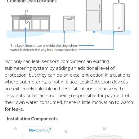
Not only can leak sensors compliment an existing
submetering system by adding an additional level of
protection, but they can be an excellent option in situations
where submetering is not in place. Leak Detection devices
are extremely valuable in these situations because with
residents or tenants not being responsible for payment of
their own water consumed, there is little motivation to watch
for leaks.