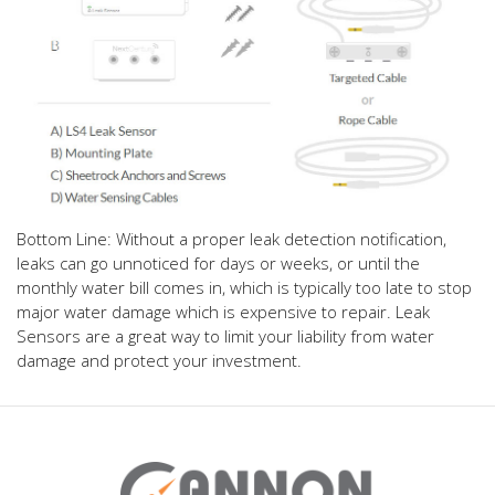
Bottom Line: Without a proper leak detection notification,
leaks can go unnoticed for days or weeks, or until the
monthly water bill comes in, which is typically too late to stop
major water damage which is expensive to repair. Leak
Sensors are a great way to limit your liability from water
damage and protect your investment.