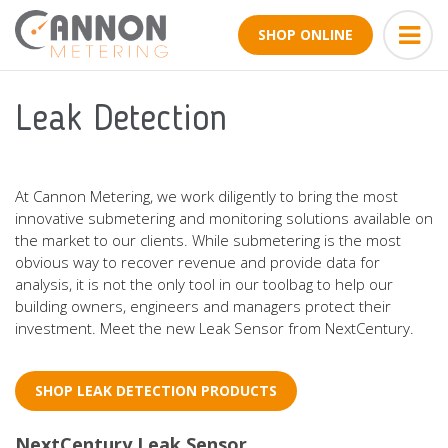
SHOP ONLINE
Leak Detection
At Cannon Metering, we work diligently to bring the most
innovative submetering and monitoring solutions available on
the market to our clients. While submetering is the most
obvious way to recover revenue and provide data for
analysis, it is not the only tool in our toolbag to help our
building owners, engineers and managers protect their
investment. Meet the new Leak Sensor from NextCentury.
SHOP LEAK DETECTION PRODUCTS
NextCentury Leak Sensor