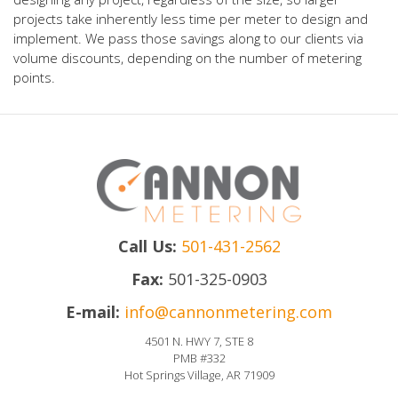
projects take inherently less time per meter to design and
implement. We pass those savings along to our clients via
volume discounts, depending on the number of metering
points.
Call Us:
501-431-2562
Fax:
501-325-0903
E-mail:
info@cannonmetering.com
4501 N. HWY 7, STE 8
PMB #332
Hot Springs Village, AR 71909