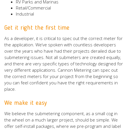
RV Parks and Marinas
Retail/Commercial
Industrial
Get it right the first time
As a developer, it is critical to spec out the correct meter for
the application. We’ve spoken with countless developers
over the years who have had their projects derailed due to
submetering issues. Not all submeters are created equally,
and there are very specific types of technology designed for
very different applications. Cannon Metering can spec out
the correct meters for your project from the beginning so
you can feel confident you have the right requirements in
place.
We make it easy
We believe the submetering component, as a small cog in
the wheel on a much larger project, should be simple. We
offer self-install packages, where we pre-program and label