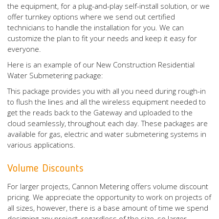
the equipment, for a plug-and-play self-install solution, or we
offer turnkey options where we send out certified
technicians to handle the installation for you. We can
customize the plan to fit your needs and keep it easy for
everyone.
Here is an example of our New Construction Residential
Water Submetering package:
This package provides you with all you need during rough-in
to flush the lines and all the wireless equipment needed to
get the reads back to the Gateway and uploaded to the
cloud seamlessly, throughout each day. These packages are
available for gas, electric and water submetering systems in
various applications.
Volume Discounts
For larger projects, Cannon Metering offers volume discount
pricing. We appreciate the opportunity to work on projects of
all sizes, however, there is a base amount of time we spend
designing any project, regardless of the size, so larger