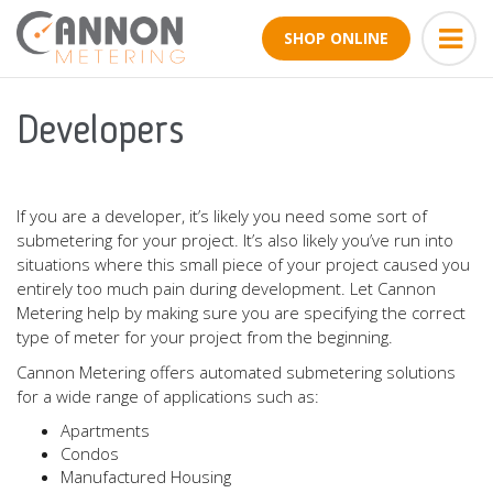
SHOP ONLINE
Developers
If you are a developer, it’s likely you need some sort of
submetering for your project. It’s also likely you’ve run into
situations where this small piece of your project caused you
entirely too much pain during development. Let Cannon
Metering help by making sure you are specifying the correct
type of meter for your project from the beginning.
Cannon Metering offers automated submetering solutions
for a wide range of applications such as:
Apartments
Condos
Manufactured Housing