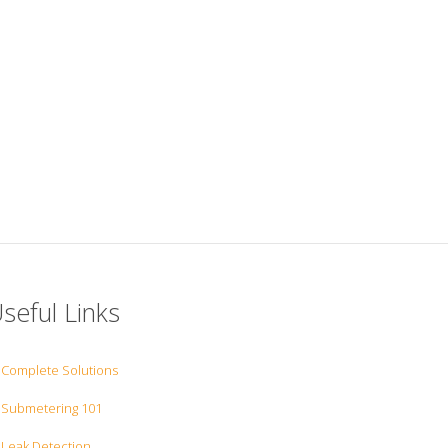
seful Links
Complete Solutions
Submetering 101
Leak Detection