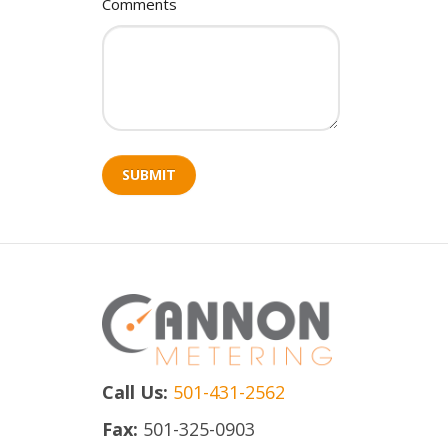
Comments
SUBMIT
Call Us:
501-431-2562
Fax:
501-325-0903