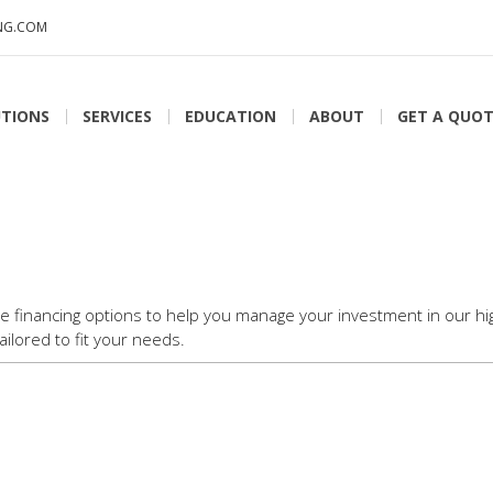
NG.COM
TIONS
SERVICES
EDUCATION
ABOUT
GET A QUO
le financing options to help you manage your investment in our hig
ilored to fit your needs.