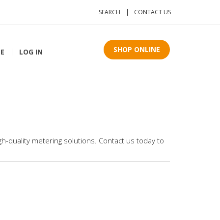
SEARCH
CONTACT US
SHOP ONLINE
TE
LOG IN
h-quality metering solutions. Contact us today to