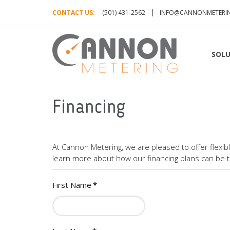
CONTACT US:
(501) 431-2562
INFO@CANNONMETERI
SOLU
Financing
At Cannon Metering, we are pleased to offer flexib
learn more about how our financing plans can be ta
First Name
*