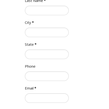
Last Name
*
City
*
State
*
Phone
Email
*