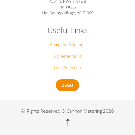
4501 N. HWY 7, STE 8
PMB #332
Hot Springs Village, AR 71909
Useful Links
Complete Solutions
Submetering 101
Leak Detection
ZEGO
All Rights Reserved © Cannon Metering 2026