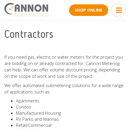
SHOP ONLINE
Contractors
If you need gas, electric or water meters for the project you
are bidding on or already contracted for, Cannon Metering
can help. We can offer volume discount pricing, depending
on the scope of work and size of the project.
We offer automated submetering solutions for a wide range
of applications such as:
Apartments
Condos
Manufactured Housing
RV Parks and Marinas
Retail/Commercial