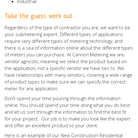
Industrial
Take the guess work out
Regardless of the type of contractor you are, we want to be
your submetering expert. Different types of applications
require very different types of metering technology, and
there is a sea of information online about the different types
of meters you can purchase. At Cannon Metering we are
vendor agnostic, meaning we select the product based on
the application, not a specific vendor we have ties to. We
have relationships with many vendors, covering a wide range
of product types to make sure we can specify the correct
meter for any application.
Don’t spend your time pouring through the information
online. You should spend your time doing what you do best
and let us sort through the information to find the best fit
for your project. Our job is to make you look like the expert
and offer an excellent product to your client.
Here is an example of our New Construction Residential