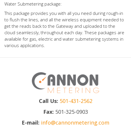
Water Submetering package:
This package provides you with all you need during rough-in
to flush the lines, and all the wireless equipment needed to
get the reads back to the Gateway and uploaded to the
cloud seamlessly, throughout each day. These packages are
available for gas, electric and water submetering systems in
various applications.
Call Us:
501-431-2562
Fax:
501-325-0903
E-mail:
info@cannonmetering.com